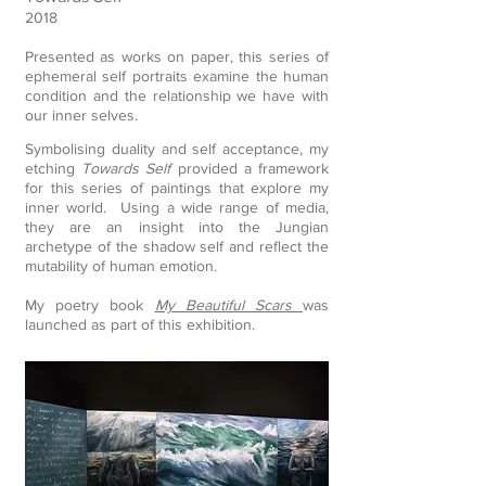
2018
Presented as works on paper, this series of
ephemeral self portraits examine the human
condition and the relationship we have with
our inner selves.
Symbolising duality and self acceptance, my
etching
Towards Self
provided a framework
for this series of paintings that explore my
inner world. Using a wide range of media,
they are an insight into the Jungian
archetype of the shadow self and reflect the
mutability of human emotion.
​My poetry book
My Beautiful Scars
was
launched as part of this exhibition.