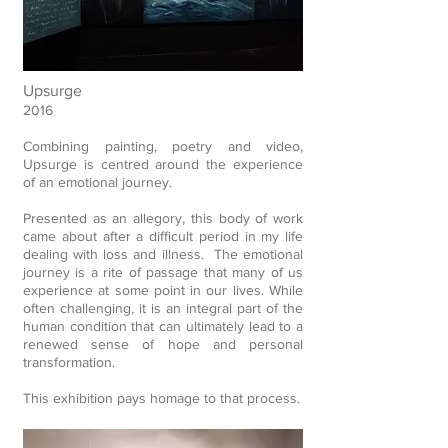
Upsurge
2016
Combining painting, poetry and video,
Upsurge is centred around the experience
of an emotional journey.
Presented as an allegory, this body of work
came about after a difficult period in my life
dealing with loss and illness.
The emotional
journey is a rite of passage that many of us
experience at some point in our lives. While
often challenging, it is an integral part of the
human condition that can ultimately lead to a
renewed sense of hope and personal
transformation.
This exhibition pays homage to that process.