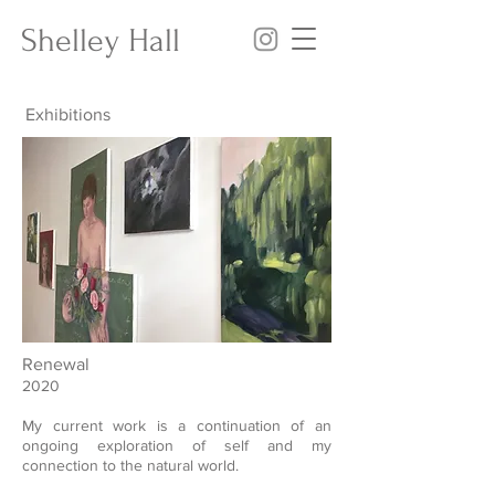
Shelley Hall
Exhibitions
Renewal
2020
My current work is a continuation of an
ongoing exploration of self and my
connection to the natural world.