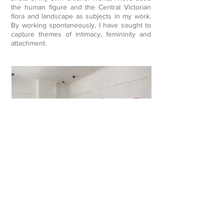
the human figure and the Central Victorian
flora and landscape as subjects in my work.
By working spontaneously, I have sought to
capture themes of intimacy, femininity and
attachment.
Beneath the Layers
2014
My recent work is based on familiar scenes,
personal objects and experiences centred
around my immediate environment.