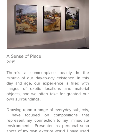
A Sense of Place
2015
There's a commonplace beauty in the
minutia of our day-to-day existence. In this
day and age, our experience is filled with
images of exotic locations and material
objects, and we often take for granted our
own surroundings.
Drawing upon a range of everyday subjects,
I have focused on compositions that
represent my connection to my immediate
environment. Presented as personal snap
shots of my own exterior world, I have used