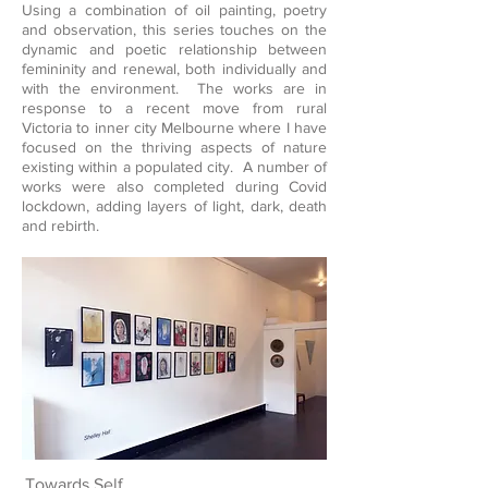
Using a combination of oil painting, poetry
and observation, this series touches on the
dynamic and poetic relationship between
femininity and renewal, both individually and
with the environment. The works are in
response to a recent move from rural
Victoria to inner city Melbourne where I have
focused on the thriving aspects of nature
existing within a populated city. A number of
works were also completed during Covid
lockdown, adding layers of light, dark, death
and rebirth.
Towards Self