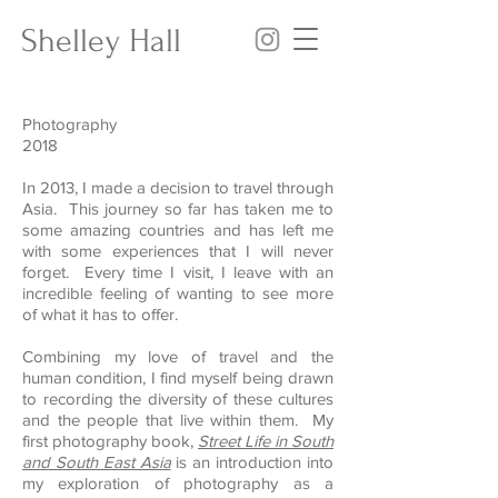
Shelley Hall
Photography
2018
In 2013, I made a decision to travel through
Asia. This journey so far has taken me to
some amazing countries and has left me
with some experiences that I will never
forget. Every time I visit, I leave with an
incredible feeling of wanting to see more
of what it has to offer.
Combining my love of travel and the
human condition, I find myself being drawn
to recording the diversity of these cultures
and the people that live within them. My
first photography book,
Street Life in South
and South East Asia
is an introduction into
my exploration of photography as a