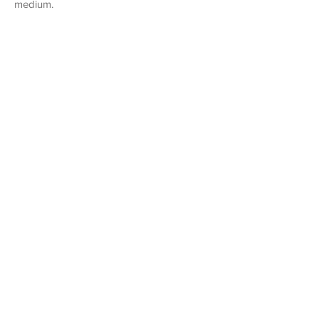
medium.
1/12